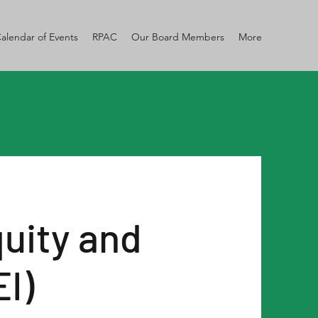
alendar of Events
RPAC
Our Board Members
More
quity and
EI)