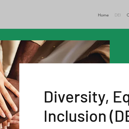
Home
DEI
C
Diversity, E
Inclusion (D