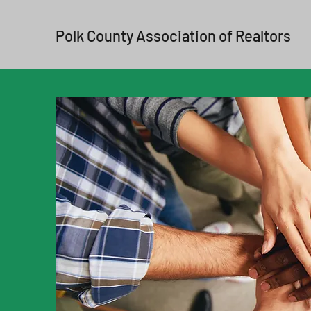
Polk County Association of Realtors