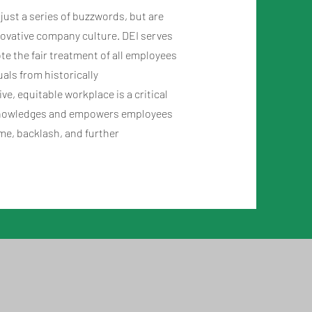
t just a series of buzzwords, but are
nnovative company culture. DEI serves
e the fair treatment of all employees
duals from historically
e, equitable workplace is a critical
acknowledges and empowers employees
ame, backlash, and further