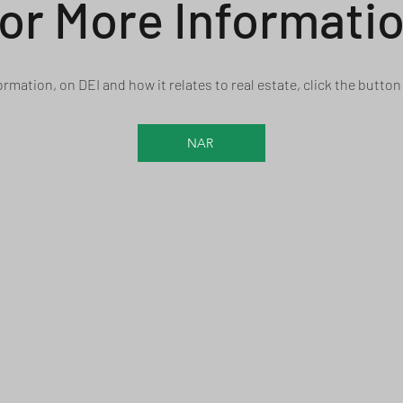
or More Informati
ormation, on DEI and how it relates to real estate, click the butto
NAR