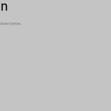
on
n down below.