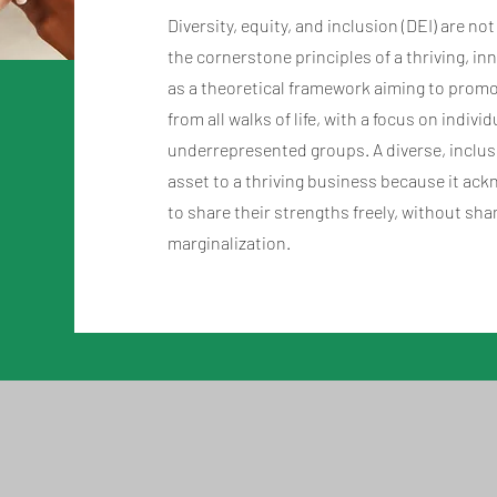
Diversity, equity, and inclusion (DEI) are no
the cornerstone principles of a thriving, i
as a theoretical framework aiming to promot
from all walks of life, with a focus on indivi
underrepresented groups. A diverse, inclusiv
asset to a thriving business because it 
to share their strengths freely, without sh
marginalization.