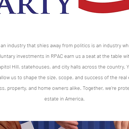
an industry that shies away from politics is an industry wh
luntary investments in RPAC earn us a seat at the table with
itol Hill, statehouses, and city halls across the country.
low us to shape the size, scope, and success of the real e
 property, and home owners alike. Together, we're protec
estate in America.