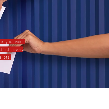
Let your voice
d 18th. Every
llots.