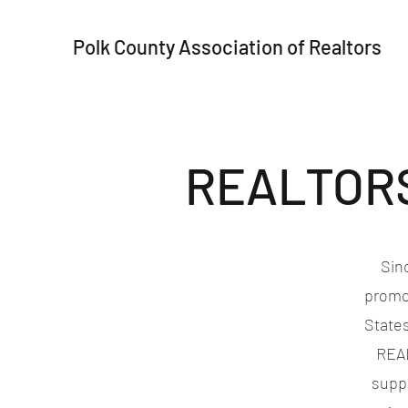
Polk County Association of Realtors
REALTORS®
Sin
promo
States
REAL
suppo