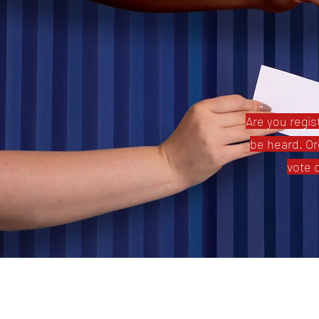
Are you regist
be heard. Or
vote 