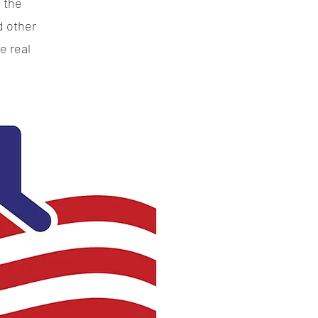
 the
d other
e real