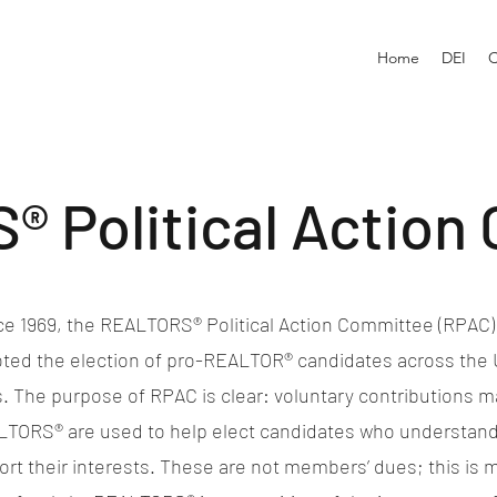
Home
DEI
C
 Political Action
ce 1969, the REALTORS® Political Action Committee (RPAC)
ted the election of pro-REALTOR® candidates across the 
. The purpose of RPAC is clear: voluntary contributions 
TORS® are used to help elect candidates who understan
rt their interests. These are not members’ dues; this is