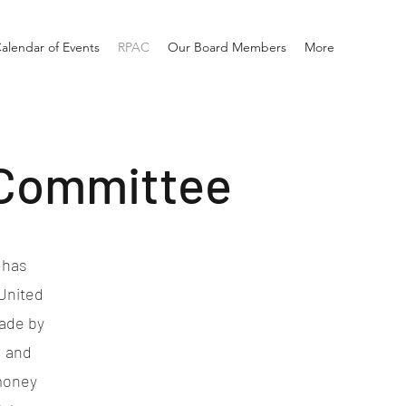
alendar of Events
RPAC
Our Board Members
More
 Committee
 has
United
made by
d and
 money