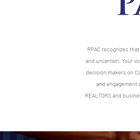
RPAC recognizes that 
and uncertain. Your vo
decision makers on Cap
and engagement al
REALTORS and business,