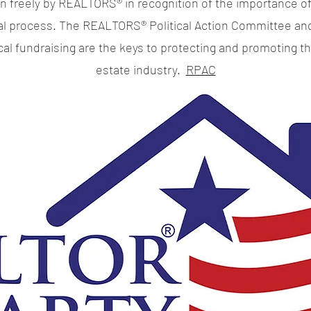
en freely by REALTORS® in recognition of the importance of
cal process. The REALTORS® Political Action Committee an
ical fundraising are the keys to protecting and promoting th
estate industry.
RPAC