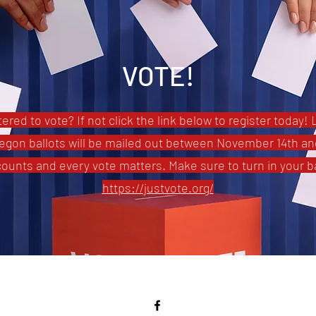
VOTE!
ered to vote? If not click the link below to register today! 
egon ballots will be mailed out between November 14th an
counts and every vote matters. Make sure to turn in your ba
https://justvote.org/