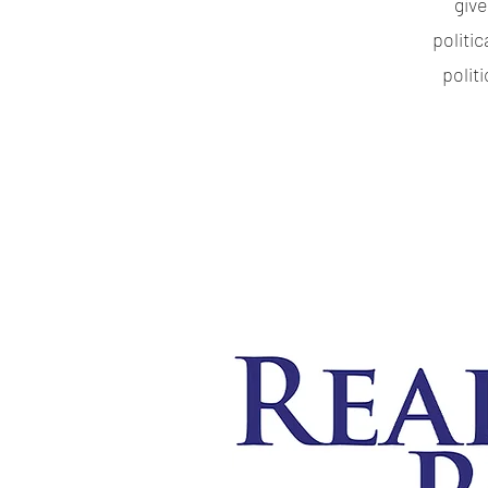
giv
politi
polit