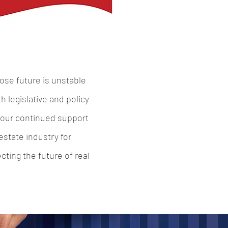
ose future is unstable
 legislative and policy
 Your continued support
state industry for
ting the future of real